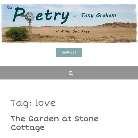
Skip
to
content
MENU
Search
Tag:
love
The Garden at Stone
Cottage