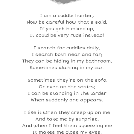
I am a cuddle hunter,
Now be careful how that’s said.
If you get it mixed up,
It could be very rude instead!
I search for cuddles daily,
I search both near and far;
They can be hiding in my bathroom,
Sometimes waiting in my car.
Sometimes they’re on the sofa
Or even on the stairs;
I can be standing in the larder
When suddenly one appears.
I like it when they creep up on me
And take me by surprise,
And when I feel them squeezing me
It makes me close my eyes.