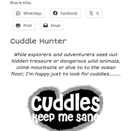
Share this:
WhatsApp
Facebook
X
Print
Email
Cuddle Hunter
While explorers and adventurers seek out
hidden treasure or dangerous wild animals,
climb mountains or dive to to the ocean
floor, I’m happy just to look for cuddles………