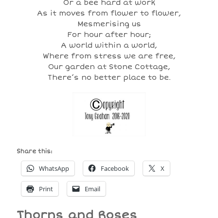
Or a bee hard at work
As it moves from flower to flower,
Mesmerising us
For hour after hour;
A world within a world,
Where from stress we are free,
Our garden at Stone Cottage,
There’s no better place to be.
Share this:
WhatsApp
Facebook
X
Print
Email
Thorns and Roses