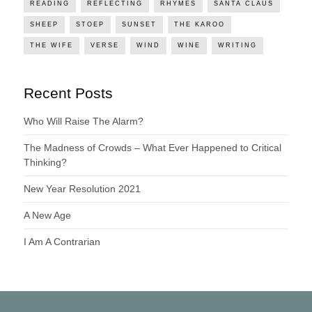
READING
REFLECTING
RHYMES
SANTA CLAUS
SHEEP
STOEP
SUNSET
THE KAROO
THE WIFE
VERSE
WIND
WINE
WRITING
Recent Posts
Who Will Raise The Alarm?
The Madness of Crowds – What Ever Happened to Critical
Thinking?
New Year Resolution 2021
A New Age
I Am A Contrarian