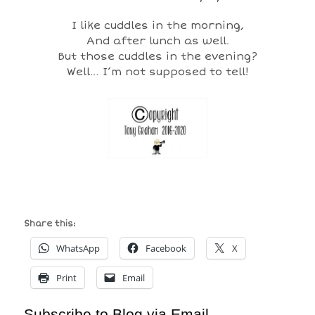
I like cuddles in the morning,
And after lunch as well.
But those cuddles in the evening?
Well… I’m not supposed to tell!
Share this:
WhatsApp
Facebook
X
Print
Email
Subscribe to Blog via Email