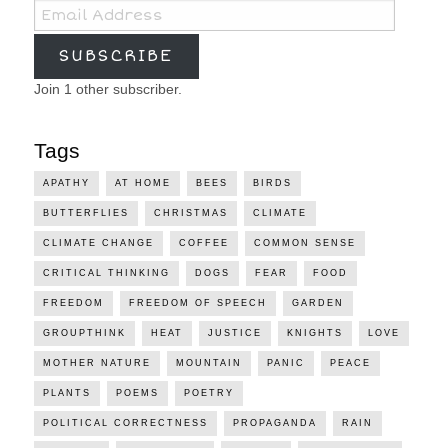
Email
Address
SUBSCRIBE
Join 1 other subscriber.
Tags
APATHY
AT HOME
BEES
BIRDS
BUTTERFLIES
CHRISTMAS
CLIMATE
CLIMATE CHANGE
COFFEE
COMMON SENSE
CRITICAL THINKING
DOGS
FEAR
FOOD
FREEDOM
FREEDOM OF SPEECH
GARDEN
GROUPTHINK
HEAT
JUSTICE
KNIGHTS
LOVE
MOTHER NATURE
MOUNTAIN
PANIC
PEACE
PLANTS
POEMS
POETRY
POLITICAL CORRECTNESS
PROPAGANDA
RAIN