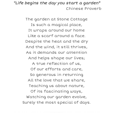
“Life begins the day you start a garden”
Chinese Proverb
The garden at Stone Cottage
Is such a magical place,
It wraps around our home
Like a scarf around a face.
Despite the heat and the dry
And the wind, it still thrives,
As it demands our attention
And helps shape our lives;
A true reflection of us,
Of our efforts and care,
So generous in returning
All the love that we share,
Teaching us about nature,
Of its fascinating ways,
Watching our garden evolve,
Surely the most special of days.