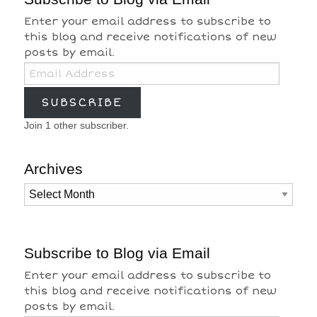
Enter your email address to subscribe to
this blog and receive notifications of new
posts by email.
Email
Address
SUBSCRIBE
Join 1 other subscriber.
Archives
Archives
Subscribe to Blog via Email
Enter your email address to subscribe to
this blog and receive notifications of new
posts by email.