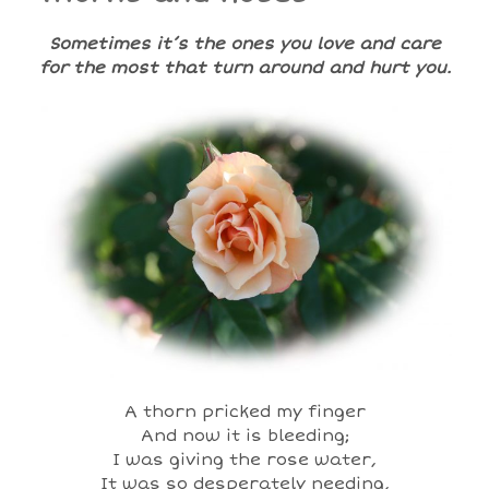
Sometimes it’s the ones you love and care
for the most that turn around and hurt you.
A thorn pricked my finger
And now it is bleeding;
I was giving the rose water,
It was so desperately needing,