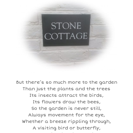
But there’s so much more to the garden
Than just the plants and the trees
Its insects attract the birds,
Its flowers draw the bees,
So the garden is never still,
Always movement for the eye,
Whether a breeze rippling through,
A visiting bird or butterfly,