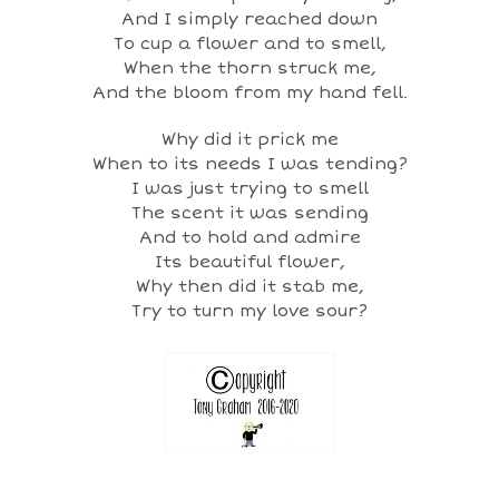
And I simply reached down
To cup a flower and to smell,
When the thorn struck me,
And the bloom from my hand fell.
Why did it prick me
When to its needs I was tending?
I was just trying to smell
The scent it was sending
And to hold and admire
Its beautiful flower,
Why then did it stab me,
Try to turn my love sour?